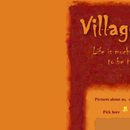
Pictures about us, o
Pick here