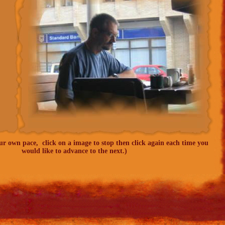
our own pace, click on a image to stop then click again each time you
would like to advance to the next.)