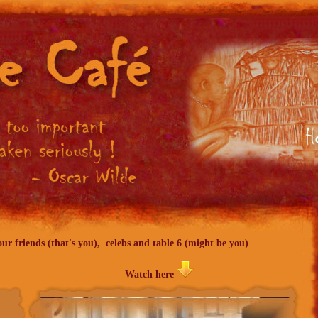
ur friends (that's you), celebs and table 6 (might be you)
Watch here