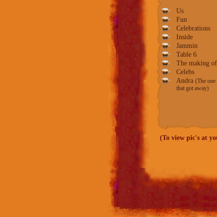
Us
Fun
Celebrations
Inside
Jammin
Table
6
The making of
Celebs
Andra
(The one
that got away)
(To view pic's at y