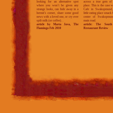
looking for an alternative spot
across a true gem of 
where you won’t be given any
place. This is the case w
strange looks, can hide away in a
Cafe in Swakopmund,
hermit’s corner, share some good
little eating place smack 
news with a loved one, or cry over
centre of Swakopmun
spilt milk (or coffee). .
main road.
article by Marta Java, The
article: The South
Flamingo Feb 2010
Restaurant Review