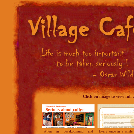
C
lick on image to view full a
When in Swakopmund and
Every once in a while